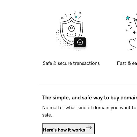
Safe & secure transactions
Fast & ea
The simple, and safe way to buy doma
No matter what kind of domain you want to 
safe.
Here's how it works