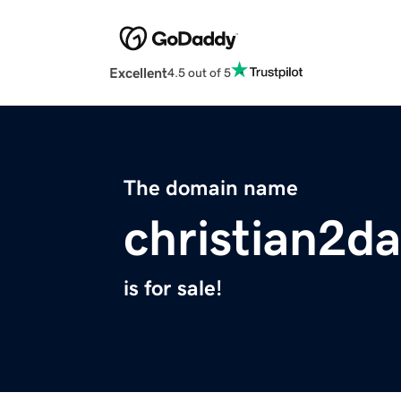
Excellent
4.5 out of 5
The domain name
christian2d
is for sale!