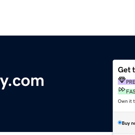
Get 
ay.com
PR
FA
Own it 
Buy n