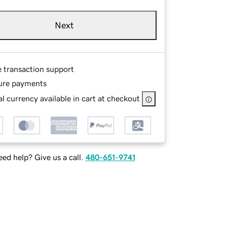
Next
e transaction support
ure payments
l currency available in cart at checkout
ed help? Give us a call.
480-651-9741