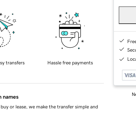
Fre
Sec
Loca
sy transfers
Hassle free payments
Ne
in names
buy or lease, we make the transfer simple and