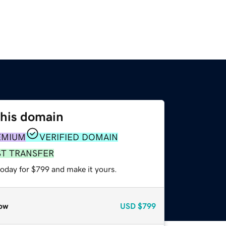
this domain
EMIUM
VERIFIED DOMAIN
ST TRANSFER
today for $799 and make it yours.
ow
USD
$799